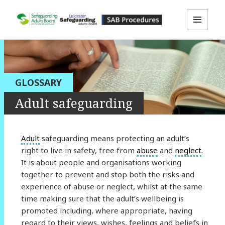
MENU
LLR SAB Multi-Agency Policies &
AND
WIDGETS
Procedures Resource
GLOSSARY
Adult safeguarding
Adult
safeguarding means protecting an adult’s
right to live in safety, free from
abuse
and
neglect
.
It is about people and organisations working
together to prevent and stop both the risks and
experience of abuse or neglect, whilst at the same
time making sure that the adult’s wellbeing is
promoted including, where appropriate, having
regard to their views, wishes, feelings and beliefs in