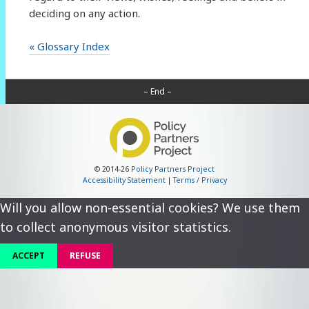
deciding on any action.
« Glossary Index
– End –
© 2014-26
Policy Partners Project
Accessibility Statement
|
Terms / Privacy
Will you allow non-essential cookies? We use them
to collect anonymous visitor statistics.
ACCEPT
REFUSE