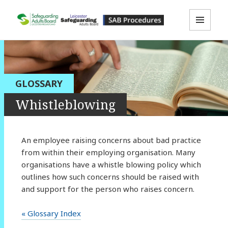
MENU
LLR SAB Multi-Agency Policies &
AND
WIDGETS
Procedures Resource
GLOSSARY
Whistleblowing
An employee raising concerns about bad practice
from within their employing organisation. Many
organisations have a whistle blowing policy which
outlines how such concerns should be raised with
and support for the person who raises concern.
« Glossary Index