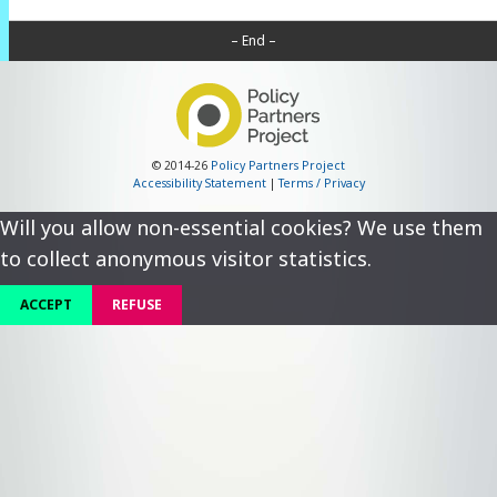
– End –
© 2014-26
Policy Partners Project
Accessibility Statement
|
Terms / Privacy
Will you allow non-essential cookies? We use them
to collect anonymous visitor statistics.
ACCEPT
REFUSE