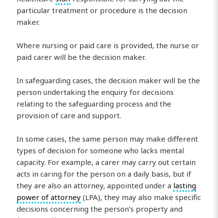
particular treatment or procedure is the decision
maker.
Where nursing or paid care is provided, the nurse or
paid carer will be the decision maker.
In safeguarding cases, the decision maker will be the
person undertaking the enquiry for decisions
relating to the safeguarding process and the
provision of care and support.
In some cases, the same person may make different
types of decision for someone who lacks mental
capacity. For example, a carer may carry out certain
acts in caring for the person on a daily basis, but if
they are also an attorney, appointed under a
lasting
power of attorney
(LPA), they may also make specific
decisions concerning the person’s property and