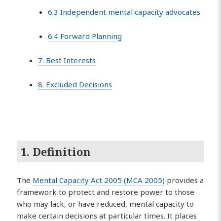
6.3 Independent mental capacity advocates
6.4 Forward Planning
7. Best Interests
8. Excluded Decisions
1. Definition
The
Mental Capacity Act 2005 (MCA 2005)
provides a
framework to protect and restore power to those
who may lack, or have reduced, mental capacity to
make certain decisions at particular times. It places