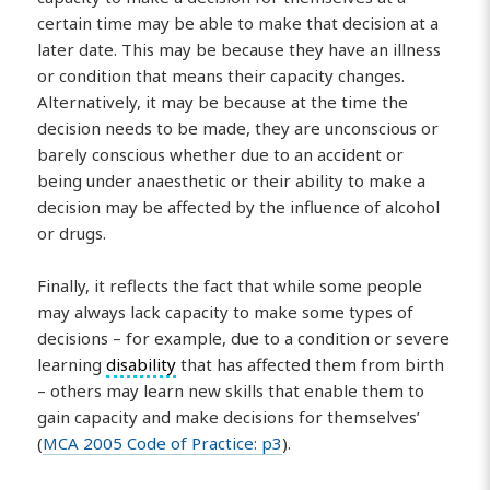
certain time may be able to make that decision at a
later date. This may be because they have an illness
or condition that means their capacity changes.
Alternatively, it may be because at the time the
decision needs to be made, they are unconscious or
barely conscious whether due to an accident or
being under anaesthetic or their ability to make a
decision may be affected by the influence of alcohol
or drugs.
Finally, it reflects the fact that while some people
may always lack capacity to make some types of
decisions – for example, due to a condition or severe
learning
disability
that has affected them from birth
– others may learn new skills that enable them to
gain capacity and make decisions for themselves’
(
MCA 2005 Code of Practice: p3
).