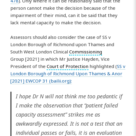
478
). Only where it can be reasonably said that the
person cannot make the decision because of the
impairment of their mind, can it be said that they
lack mental capacity to make the decision.
Assessors should also consider the case of SS v
London Borough of Richmond upon Thames and
South West London Clinical
Commissioning
Group [2021] in which Mr Justice Hayden, Vice
President of the
Court of Protection
highlighted (
SS v
London Borough of Richmond Upon Thames & Anor
[2021] EWCOP 31 (bailii.org):
I hope Dr N will not think me too pedantic if
I make the observation that “patient failed
capacity assessment” strikes me as
awkwardly expressed. It is not a test that an
individual passes or fails, it is an evaluation