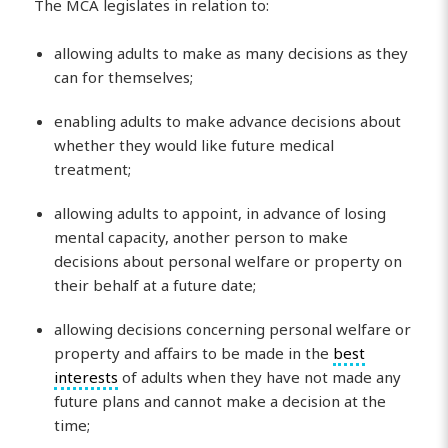
The MCA legislates in relation to:
allowing adults to make as many decisions as they
can for themselves;
enabling adults to make advance decisions about
whether they would like future medical
treatment;
allowing adults to appoint, in advance of losing
mental capacity, another person to make
decisions about personal welfare or property on
their behalf at a future date;
allowing decisions concerning personal welfare or
property and affairs to be made in the
best
interests
of adults when they have not made any
future plans and cannot make a decision at the
time;