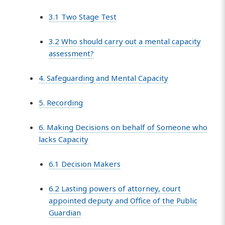
3.1 Two Stage Test
3.2 Who should carry out a mental capacity
assessment?
4. Safeguarding and Mental Capacity
5. Recording
6. Making Decisions on behalf of Someone who
lacks Capacity
6.1 Decision Makers
6.2 Lasting powers of attorney, court
appointed deputy and Office of the Public
Guardian