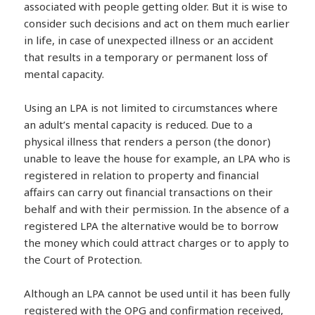
associated with people getting older. But it is wise to
consider such decisions and act on them much earlier
in life, in case of unexpected illness or an accident
that results in a temporary or permanent loss of
mental capacity.
Using an LPA is not limited to circumstances where
an adult’s mental capacity is reduced. Due to a
physical illness that renders a person (the donor)
unable to leave the house for example, an LPA who is
registered in relation to property and financial
affairs can carry out financial transactions on their
behalf and with their permission. In the absence of a
registered LPA the alternative would be to borrow
the money which could attract charges or to apply to
the Court of Protection.
Although an LPA cannot be used until it has been fully
registered with the OPG and confirmation received,