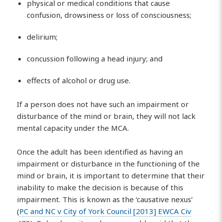
physical or medical conditions that cause
confusion, drowsiness or loss of consciousness;
delirium;
concussion following a head injury; and
effects of alcohol or drug use.
If a person does not have such an impairment or
disturbance of the mind or brain, they will not lack
mental capacity under the MCA.
Once the adult has been identified as having an
impairment or disturbance in the functioning of the
mind or brain, it is important to determine that their
inability to make the decision is because of this
impairment. This is known as the ‘causative nexus’
(
PC and NC v City of York Council [2013] EWCA Civ