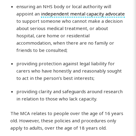
ensuring an NHS body or local authority will
appoint an
independent mental capacity advocate
to support someone who cannot make a decision
about serious medical treatment, or about
hospital, care home or residential
accommodation, when there are no family or
friends to be consulted;
providing protection against legal liability for
carers who have honestly and reasonably sought
to act in the person’s best interests;
providing clarity and safeguards around research
in relation to those who lack capacity.
The MCA relates to people over the age of 16 years
old. However, these policies and procedures only
apply to adults, over the age of 18 years old.