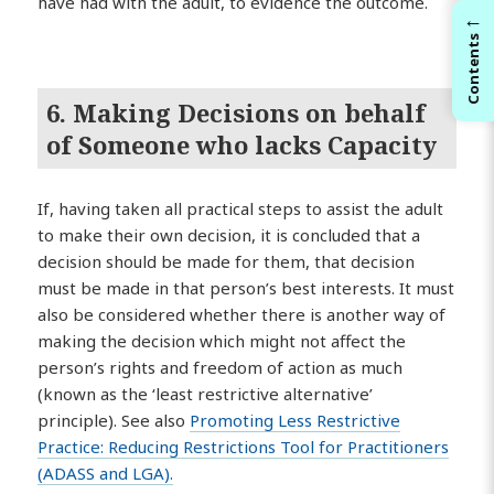
have had with the adult, to evidence the outcome.
←
Contents
6. Making Decisions on behalf
of Someone who lacks Capacity
If, having taken all practical steps to assist the adult
to make their own decision, it is concluded that a
decision should be made for them, that decision
must be made in that person’s best interests. It must
also be considered whether there is another way of
making the decision which might not affect the
person’s rights and freedom of action as much
(known as the ‘least restrictive alternative’
principle). See also
Promoting Less Restrictive
Practice: Reducing Restrictions Tool for Practitioners
(ADASS and LGA).