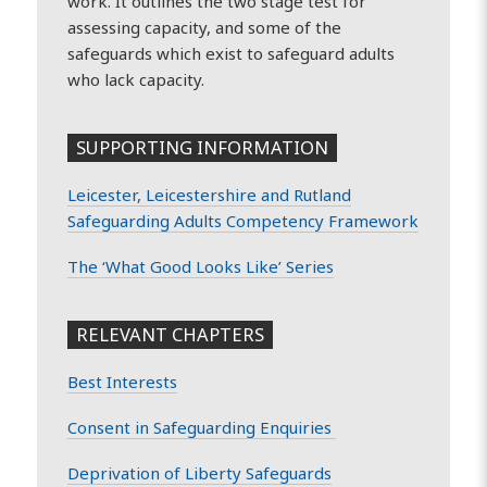
work. It outlines the two stage test for
assessing capacity, and some of the
safeguards which exist to safeguard adults
who lack capacity.
SUPPORTING INFORMATION
Leicester, Leicestershire and Rutland
Safeguarding Adults Competency Framework
The ‘What Good Looks Like’ Series
RELEVANT CHAPTERS
Best Interests
Consent in Safeguarding Enquiries
Deprivation of Liberty Safeguards