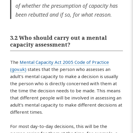
of whether the presumption of capacity has
been rebutted and if so, for what reason.
3.2 Who should carry out a mental
capacity assessment?
The
Mental Capacity Act 2005 Code of Practice
(gov.uk)
states that the person who assesses an
adult’s mental capacity to make a decision is usually
the person who is directly concerned with them at
the time the decision needs to be made. This means
that different people will be involved in assessing an
adult’s mental capacity to make different decisions at
different times.
For most day-to-day decisions, this will be the