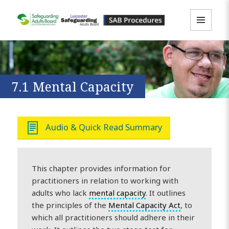
MENU
LLR SAB Multi-Agency Policies &
AND
WIDGETS
Procedures Resource
7.1 Mental Capacity
Audio & Quick Read Summary
This chapter provides information for
practitioners in relation to working with
adults who lack
mental capacity
. It outlines
the principles of the
Mental Capacity Act
, to
which all practitioners should adhere in their