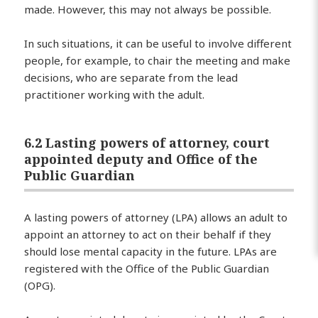
made. However, this may not always be possible.
In such situations, it can be useful to involve different
people, for example, to chair the meeting and make
decisions, who are separate from the lead
practitioner working with the adult.
6.2 Lasting powers of attorney, court
appointed deputy and Office of the
Public Guardian
A lasting powers of attorney (LPA) allows an adult to
appoint an attorney to act on their behalf if they
should lose mental capacity in the future. LPAs are
registered with the Office of the Public Guardian
(OPG).