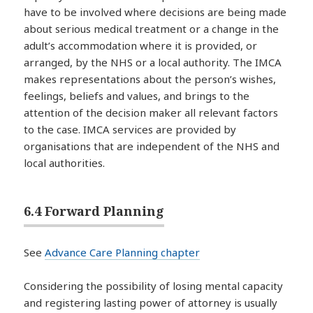
have to be involved where decisions are being made
about serious medical treatment or a change in the
adult’s accommodation where it is provided, or
arranged, by the NHS or a local authority. The IMCA
makes representations about the person’s wishes,
feelings, beliefs and values, and brings to the
attention of the decision maker all relevant factors
to the case. IMCA services are provided by
organisations that are independent of the NHS and
local authorities.
6.4 Forward Planning
See
Advance Care Planning chapter
Considering the possibility of losing mental capacity
and registering lasting power of attorney is usually