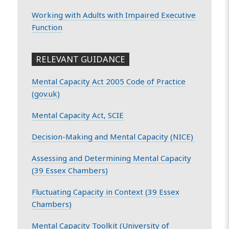
Working with Adults with Impaired Executive
Function
RELEVANT GUIDANCE
Mental Capacity Act 2005 Code of Practice
(gov.uk)
Mental Capacity Act, SCIE
Decision-Making and Mental Capacity (NICE)
Assessing and Determining Mental Capacity
(39 Essex Chambers)
Fluctuating Capacity in Context (39 Essex
Chambers)
Mental Capacity Toolkit (University of