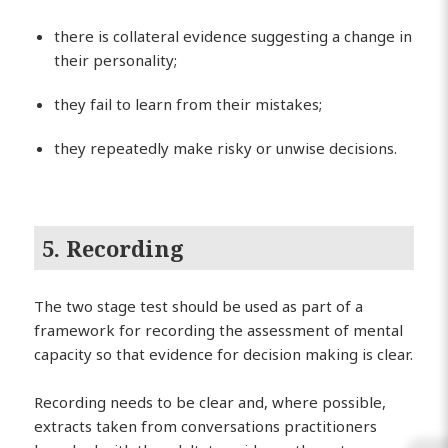
there is collateral evidence suggesting a change in
their personality;
they fail to learn from their mistakes;
they repeatedly make risky or unwise decisions.
5. Recording
The two stage test should be used as part of a
framework for recording the assessment of mental
capacity so that evidence for decision making is clear.
Recording needs to be clear and, where possible,
extracts taken from conversations practitioners