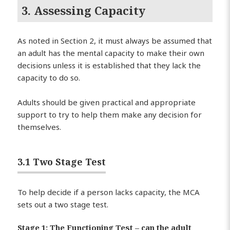
3. Assessing Capacity
As noted in Section 2, it must always be assumed that
an adult has the mental capacity to make their own
decisions unless it is established that they lack the
capacity to do so.
Adults should be given practical and appropriate
support to try to help them make any decision for
themselves.
3.1 Two Stage Test
To help decide if a person lacks capacity, the MCA
sets out a two stage test.
Stage 1: The Functioning Test – can the adult