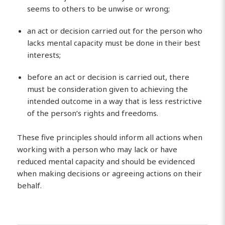
seems to others to be unwise or wrong;
an act or decision carried out for the person who
lacks mental capacity must be done in their best
interests;
before an act or decision is carried out, there
must be consideration given to achieving the
intended outcome in a way that is less restrictive
of the person’s rights and freedoms.
These five principles should inform all actions when
working with a person who may lack or have
reduced mental capacity and should be evidenced
when making decisions or agreeing actions on their
behalf.