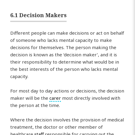
6.1 Decision Makers
Different people can make decisions or act on behalf
of someone who lacks mental capacity to make
decisions for themselves. The person making the
decision is known as the ‘decision maker’, and it is
their responsibility to determine what would be in
the best interests of the person who lacks mental
capacity.
For most day to day actions or decisions, the decision
maker will be the
carer
most directly involved with
the person at the time.
Where the decision involves the provision of medical
treatment, the doctor or other member of
healthcare
staff
responsible for carrying out the