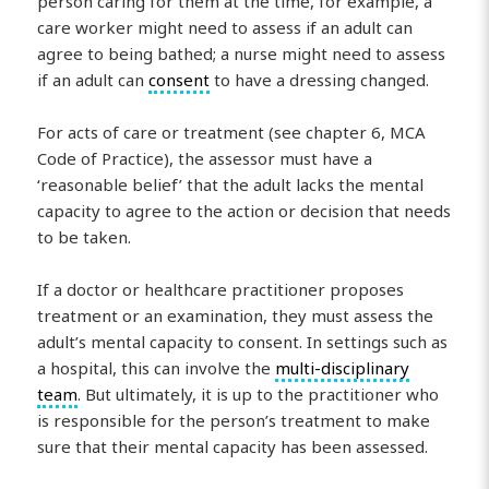
person caring for them at the time, for example, a
care worker might need to assess if an adult can
agree to being bathed; a nurse might need to assess
if an adult can
consent
to have a dressing changed.
For acts of care or treatment (see chapter 6, MCA
Code of Practice), the assessor must have a
‘reasonable belief’ that the adult lacks the mental
capacity to agree to the action or decision that needs
to be taken.
If a doctor or healthcare practitioner proposes
treatment or an examination, they must assess the
adult’s mental capacity to consent. In settings such as
a hospital, this can involve the
multi-disciplinary
team
. But ultimately, it is up to the practitioner who
is responsible for the person’s treatment to make
sure that their mental capacity has been assessed.