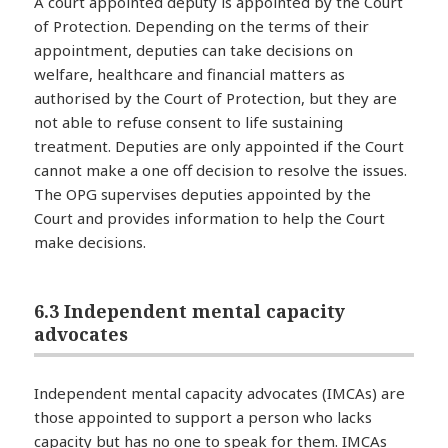
A court appointed deputy is appointed by the Court
of Protection. Depending on the terms of their
appointment, deputies can take decisions on
welfare, healthcare and financial matters as
authorised by the Court of Protection, but they are
not able to refuse consent to life sustaining
treatment. Deputies are only appointed if the Court
cannot make a one off decision to resolve the issues.
The OPG supervises deputies appointed by the
Court and provides information to help the Court
make decisions.
6.3 Independent mental capacity
advocates
Independent mental capacity advocates (IMCAs) are
those appointed to support a person who lacks
capacity but has no one to speak for them. IMCAs