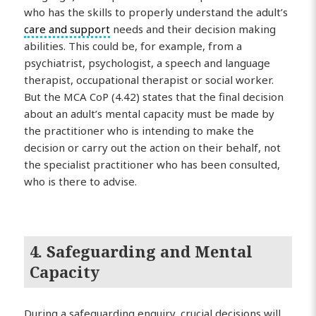
who has the skills to properly understand the adult’s
care and support
needs and their decision making
abilities. This could be, for example, from a
psychiatrist, psychologist, a speech and language
therapist, occupational therapist or social worker.
But the MCA CoP (4.42) states that the final decision
about an adult’s mental capacity must be made by
the practitioner who is intending to make the
decision or carry out the action on their behalf, not
the specialist practitioner who has been consulted,
who is there to advise.
4. Safeguarding and Mental
Capacity
During a safeguarding enquiry, crucial decisions will