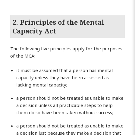
2. Principles of the Mental
Capacity Act
The following five principles apply for the purposes
of the MCA:
it must be assumed that a person has mental
capacity unless they have been assessed as
lacking mental capacity;
a person should not be treated as unable to make
a decision unless all practicable steps to help
them do so have been taken without success;
a person should not be treated as unable to make
a decision just because they make a decision that