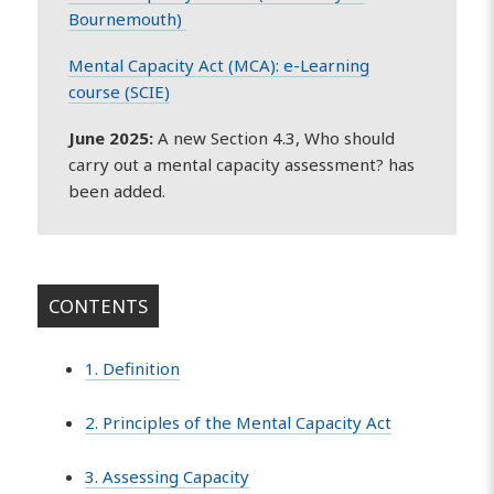
Bournemouth)
Mental Capacity Act (MCA): e-Learning
course (SCIE)
June 2025:
A new Section 4.3, Who should
carry out a mental capacity assessment? has
been added.
CONTENTS
1. Definition
2. Principles of the Mental Capacity Act
3. Assessing Capacity