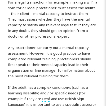
For a legal transaction (for example, making a will), a
solicitor or legal practitioner must assess the adult’s
– their client – mental capacity to instruct them.
They must assess whether they have the mental
capacity to satisfy any relevant legal test. If they are
in any doubt, they should get an opinion from a
doctor or other professional expert.
Any practitioner can carry out a mental capacity
assessment. However, it is good practice to have
completed relevant training; practitioners should
first speak to their mental capacity lead in their
organisation or line manager for information about
the most relevant training for them.
If the adult has a complex condition/s (such as a
learning disability) and / or specific needs (for
example if they are
Deaf
and use British Sign
Language) it is important to use a specialist assessor