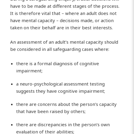
have to be made at different stages of the process.
It is therefore vital that – where an adult does not
have mental capacity – decisions made, or action
taken on their behalf are in their best interests.
An assessment of an adult’s mental capacity should
be considered in all safeguarding cases where:
there is a formal diagnosis of cognitive
impairment;
a neuro-psychological assessment testing
suggests they have cognitive impairment;
there are concerns about the person’s capacity
that have been raised by others;
there are discrepancies in the person’s own
evaluation of their abilities;