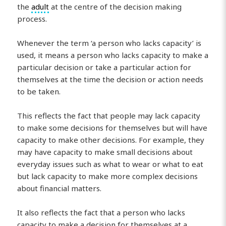
the
adult
at the centre of the decision making
process.
Whenever the term ‘a person who lacks capacity’ is
used, it means a person who lacks capacity to make a
particular decision or take a particular action for
themselves at the time the decision or action needs
to be taken.
This reflects the fact that people may lack capacity
to make some decisions for themselves but will have
capacity to make other decisions. For example, they
may have capacity to make small decisions about
everyday issues such as what to wear or what to eat
but lack capacity to make more complex decisions
about financial matters.
It also reflects the fact that a person who lacks
capacity to make a decision for themselves at a