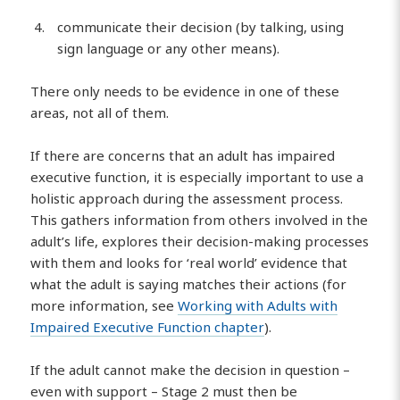
communicate their decision (by talking, using
sign language or any other means).
There only needs to be evidence in one of these
areas, not all of them.
If there are concerns that an adult has impaired
executive function, it is especially important to use a
holistic approach during the assessment process.
This gathers information from others involved in the
adult’s life, explores their decision-making processes
with them and looks for ‘real world’ evidence that
what the adult is saying matches their actions (for
more information, see
Working with Adults with
Impaired Executive Function chapter
).
If the adult cannot make the decision in question –
even with support – Stage 2 must then be