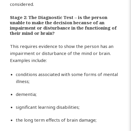
considered.
Stage 2: The Diagnostic Test – is the person
unable to make the decision because of an
impairment or disturbance in the functioning of
their mind or brain?
This requires evidence to show the person has an
impairment or disturbance of the mind or brain.
Examples include:
conditions associated with some forms of mental
illness;
dementia;
significant learning disabilities;
the long term effects of brain damage;