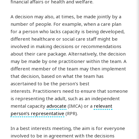
financial affairs or health and welfare.
A decision may also, at times, be made jointly by a
number of people. For example, when a care plan
for a person who lacks capacity is being developed,
different healthcare or social care staff might be
involved in making decisions or recommendations
about their care package. Alternatively, the decision
may be made by one practitioner within the team. A
different member of the team may then implement
that decision, based on what the team has
ascertained to be the person’s best
interests. Practitioners need to ensure that someone
is representing the adult, such as an independent
mental capacity
advocate
(IMCA) or a
relevant
person’s representative
(RPR).
In a best interests meeting, the aim is for everyone
involved to be in agreement with the decisions