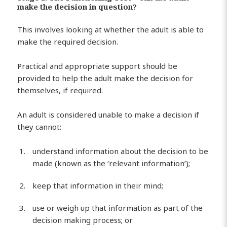
make the decision in question?
This involves looking at whether the adult is able to
make the required decision.
Practical and appropriate support should be
provided to help the adult make the decision for
themselves, if required.
An adult is considered unable to make a decision if
they cannot:
understand information about the decision to be
made (known as the ‘relevant information’);
keep that information in their mind;
use or weigh up that information as part of the
decision making process; or