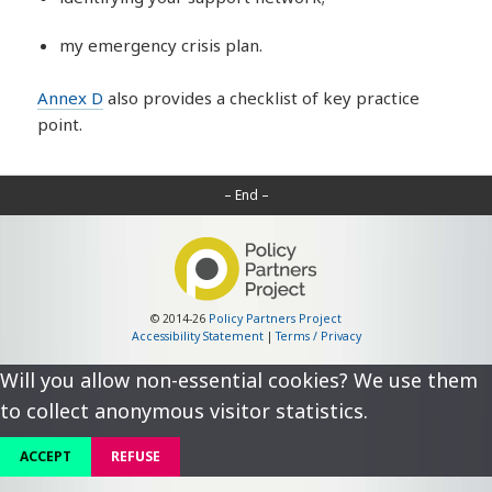
my emergency crisis plan.
Annex D
also provides a checklist of key practice
point.
– End –
© 2014-26
Policy Partners Project
Accessibility Statement
|
Terms / Privacy
Will you allow non-essential cookies? We use them
to collect anonymous visitor statistics.
ACCEPT
REFUSE