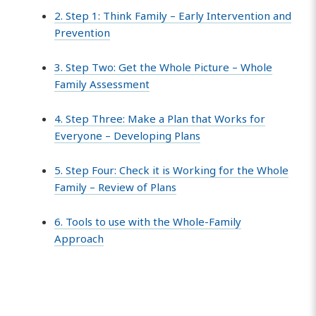
2. Step 1: Think Family – Early Intervention and
Prevention
3. Step Two: Get the Whole Picture – Whole
Family Assessment
4. Step Three: Make a Plan that Works for
Everyone – Developing Plans
5. Step Four: Check it is Working for the Whole
Family – Review of Plans
6. Tools to use with the Whole-Family
Approach