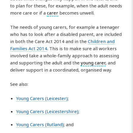
to plan for these, for example, when the adult needs
more care or if a
carer
becomes unwell.
The needs of young carers, for example a teenager
who has to look after a disabled parent, are included
in both the Care Act 2014 and in the
Children and
Families Act 2014
. This is to make sure all workers
involved take a whole-family approach to assessing
and supporting the adult and the
young carer
, and
deliver support in a coordinated, organised way.
See also:
Young Carers (Leicester)
;
Young Carers (Leicestershire)
;
Young Carers (Rutland)
; and