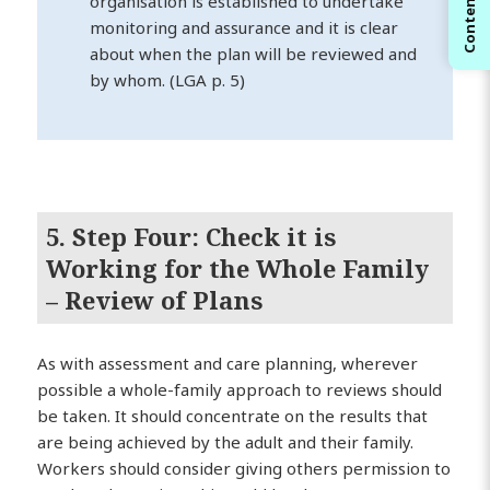
Contents
organisation is established to undertake
monitoring and assurance and it is clear
about when the plan will be reviewed and
by whom. (LGA p. 5)
5. Step Four: Check it is
Working for the Whole Family
– Review of Plans
As with assessment and care planning, wherever
possible a whole-family approach to reviews should
be taken. It should concentrate on the results that
are being achieved by the adult and their family.
Workers should consider giving others permission to