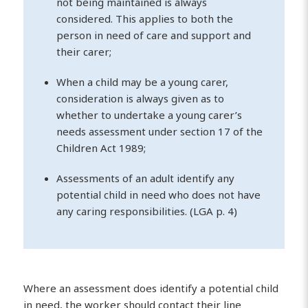
not being maintained is always
considered. This applies to both the
person in need of care and support and
their carer;
When a child may be a young carer,
consideration is always given as to
whether to undertake a young carer’s
needs assessment under section 17 of the
Children Act 1989;
Assessments of an adult identify any
potential child in need who does not have
any caring responsibilities. (LGA p. 4)
Where an assessment does identify a potential child
in need, the worker should contact their line