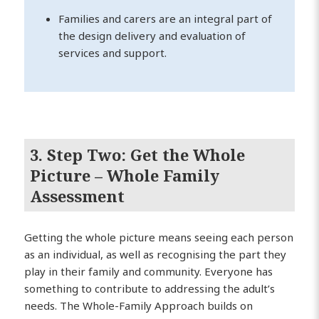
Families and carers are an integral part of
the design delivery and evaluation of
services and support.
3. Step Two: Get the Whole
Picture – Whole Family
Assessment
Getting the whole picture means seeing each person
as an individual, as well as recognising the part they
play in their family and community. Everyone has
something to contribute to addressing the adult’s
needs. The Whole-Family Approach builds on