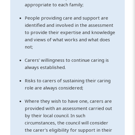
appropriate to each family;
People providing care and support are
identified and involved in the assessment
to provide their expertise and knowledge
and views of what works and what does
not;
Carers’ willingness to continue caring is
always established.
Risks to carers of sustaining their caring
role are always considered;
Where they wish to have one, carers are
provided with an assessment carried out
by their local council. In such
circumstances, the council will consider
the carer’s eligibility for support in their