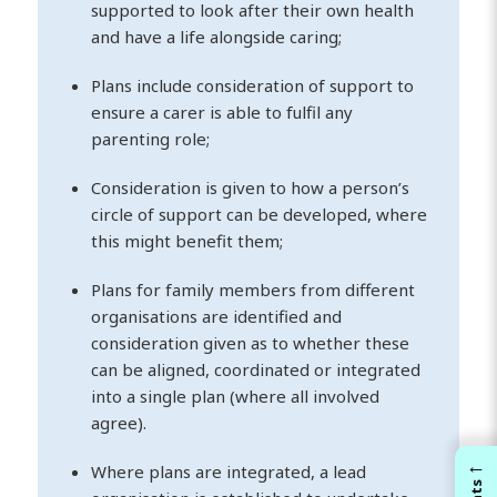
supported to look after their own health
and have a life alongside caring;
Plans include consideration of support to
ensure a carer is able to fulfil any
parenting role;
Consideration is given to how a person’s
circle of support can be developed, where
this might benefit them;
Plans for family members from different
organisations are identified and
consideration given as to whether these
can be aligned, coordinated or integrated
into a single plan (where all involved
agree).
←
Where plans are integrated, a lead