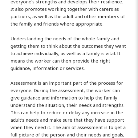
everyone’s strengths and develops their resilience.
It also promotes working together with carers as
partners, as well as the adult and other members of
the family and friends where appropriate.
Understanding the needs of the whole family and
getting them to think about the outcomes they want
to achieve individually, as well as a family is vital. It
means the worker can then provide the right
guidance, information or services.
Assessment is an important part of the process for
everyone. During the assessment, the worker can
give guidance and information to help the family
understand the situation, their needs and strengths.
This can help to reduce or delay any increase in the
adult’s needs and make sure that they have support
when they need it. The aim of assessment is to get a
full picture of the person and their needs and goals,