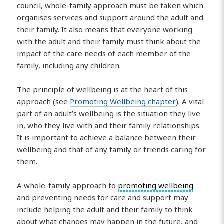
council, whole-family approach must be taken which
organises services and support around the adult and
their family. It also means that everyone working
with the adult and their family must think about the
impact of the care needs of each member of the
family, including any children.
The principle of wellbeing is at the heart of this
approach (see
Promoting Wellbeing chapter
). A vital
part of an adult’s wellbeing is the situation they live
in, who they live with and their family relationships.
It is important to achieve a balance between their
wellbeing and that of any family or friends caring for
them.
A whole-family approach to
promoting wellbeing
and preventing needs for care and support may
include helping the adult and their family to think
about what changes may happen in the future, and