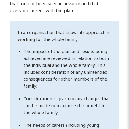
that had not been seen in advance and that
everyone agrees with the plan.
In an organisation that knows its approach is
working for the whole family:
The impact of the plan and results being
achieved are reviewed in relation to both
the individual and the whole family. This
includes consideration of any unintended
consequences for other members of the
family;
Consideration is given to any changes that
can be made to maximise the benefit to
the whole family;
The needs of carers (including young