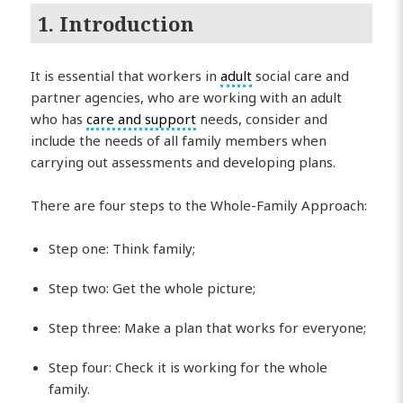
1. Introduction
It is essential that workers in
adult
social care and
partner agencies, who are working with an adult
who has
care and support
needs, consider and
include the needs of all family members when
carrying out assessments and developing plans.
There are four steps to the Whole-Family Approach:
Step one: Think family;
Step two: Get the whole picture;
Step three: Make a plan that works for everyone;
Step four: Check it is working for the whole
family.