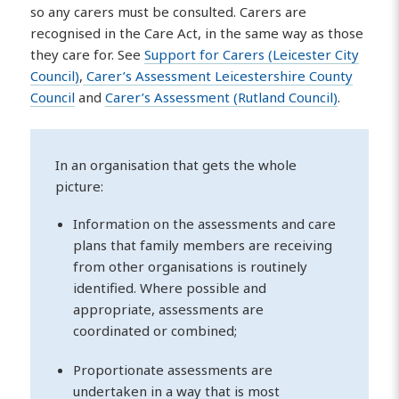
so any carers must be consulted. Carers are
recognised in the Care Act, in the same way as those
they care for. See
Support for Carers (Leicester City
Council)
,
Carer’s Assessment Leicestershire County
Council
and
Carer’s Assessment (Rutland Council)
.
In an organisation that gets the whole
picture:
Information on the assessments and care
plans that family members are receiving
from other organisations is routinely
identified. Where possible and
appropriate, assessments are
coordinated or combined;
Proportionate assessments are
undertaken in a way that is most