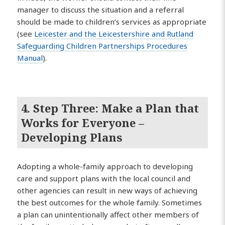
manager to discuss the situation and a referral
should be made to children’s services as appropriate
(see
Leicester and the Leicestershire and Rutland
Safeguarding Children Partnerships Procedures
Manual
).
4. Step Three: Make a Plan that
Works for Everyone –
Developing Plans
Adopting a whole-family approach to developing
care and support plans with the local council and
other agencies can result in new ways of achieving
the best outcomes for the whole family. Sometimes
a plan can unintentionally affect other members of