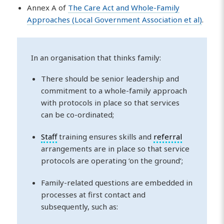
Annex A of
The Care Act and Whole-Family
Approaches (Local Government Association et al)
.
In an organisation that thinks family:
There should be senior leadership and
commitment to a whole-family approach
with protocols in place so that services
can be co-ordinated;
Staff
training ensures skills and
referral
arrangements are in place so that service
protocols are operating ‘on the ground’;
Family-related questions are embedded in
processes at first contact and
subsequently, such as: