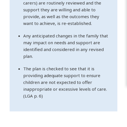
carers) are routinely reviewed and the
support they are willing and able to
provide, as well as the outcomes they
want to achieve, is re-established.
Any anticipated changes in the family that
may impact on needs and support are
identified and considered in any revised
plan.
The plan is checked to see that it is
providing adequate support to ensure
children are not expected to offer
inappropriate or excessive levels of care.
(LGA p. 6)