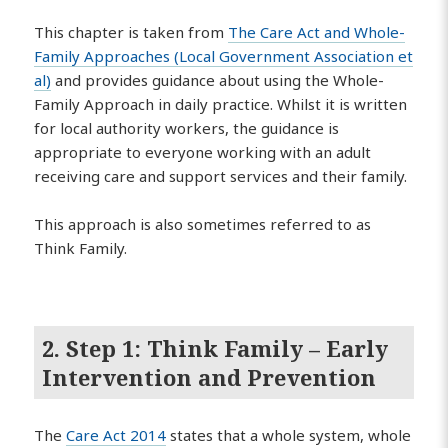
This chapter is taken from
The Care Act and Whole-
Family Approaches (Local Government Association et
al)
and provides guidance about using the Whole-
Family Approach in daily practice. Whilst it is written
for local authority workers, the guidance is
appropriate to everyone working with an adult
receiving care and support services and their family.
This approach is also sometimes referred to as
Think Family.
2. Step 1: Think Family – Early
Intervention and Prevention
The
Care Act 2014
states that a whole system, whole