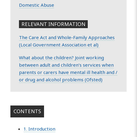
Domestic Abuse
RELEVANT INFORMATION
The Care Act and Whole-Family Approaches
(Local Government Association et al)
What about the children? Joint working
between adult and children’s services when
parents or carers have mental ill health and /
or drug and alcohol problems (Ofsted)
CONTENTS
1. Introduction