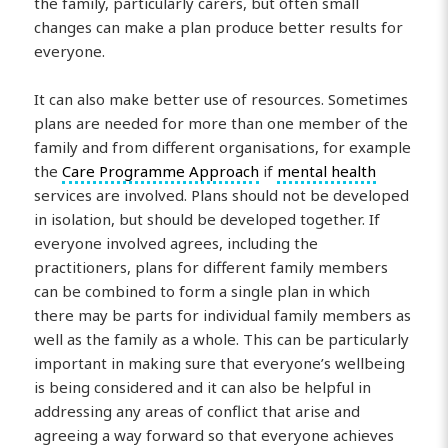
the family, particularly carers, but often small
changes can make a plan produce better results for
everyone.
It can also make better use of resources. Sometimes
plans are needed for more than one member of the
family and from different organisations, for example
the
Care Programme Approach
if
mental health
services are involved. Plans should not be developed
in isolation, but should be developed together. If
everyone involved agrees, including the
practitioners, plans for different family members
can be combined to form a single plan in which
there may be parts for individual family members as
well as the family as a whole. This can be particularly
important in making sure that everyone’s wellbeing
is being considered and it can also be helpful in
addressing any areas of conflict that arise and
agreeing a way forward so that everyone achieves