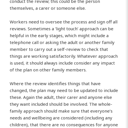
conduct the review; this could be the person
themselves, a carer or someone else.
Workers need to oversee the process and sign off all
reviews. Sometimes a ‘light touch’ approach can be
helpful in the early stages, which might include a
telephone call or asking the adult or another family
member to carry out a self-review to check that
things are working satisfactorily. Whatever approach
is used, it should always include consider any impact
of the plan on other family members.
Where the review identifies things that have
changed, the plan may need to be updated to include
these. Again the adult, their carer and anyone else
they want included should be involved. The whole-
family approach should make sure that everyone’s
needs and wellbeing are considered (including any
children), that there are no consequences for anyone