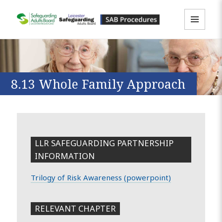
MENU
LLR SAB Multi-Agency Policies &
AND
WIDGETS
Procedures Resource
8.13 Whole Family Approach
LLR SAFEGUARDING PARTNERSHIP
INFORMATION
Trilogy of Risk Awareness (powerpoint)
RELEVANT CHAPTER