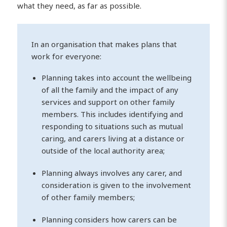
what they need, as far as possible.
In an organisation that makes plans that
work for everyone:
Planning takes into account the wellbeing
of all the family and the impact of any
services and support on other family
members. This includes identifying and
responding to situations such as mutual
caring, and carers living at a distance or
outside of the local authority area;
Planning always involves any carer, and
consideration is given to the involvement
of other family members;
Planning considers how carers can be