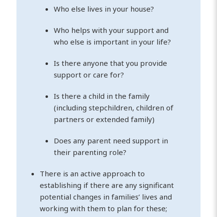
Who else lives in your house?
Who helps with your support and
who else is important in your life?
Is there anyone that you provide
support or care for?
Is there a child in the family
(including stepchildren, children of
partners or extended family)
Does any parent need support in
their parenting role?
There is an active approach to
establishing if there are any significant
potential changes in families’ lives and
working with them to plan for these;