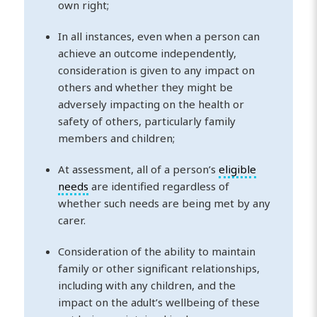
own right;
In all instances, even when a person can
achieve an outcome independently,
consideration is given to any impact on
others and whether they might be
adversely impacting on the health or
safety of others, particularly family
members and children;
At assessment, all of a person’s
eligible
needs
are identified regardless of
whether such needs are being met by any
carer.
Consideration of the ability to maintain
family or other significant relationships,
including with any children, and the
impact on the adult’s wellbeing of these