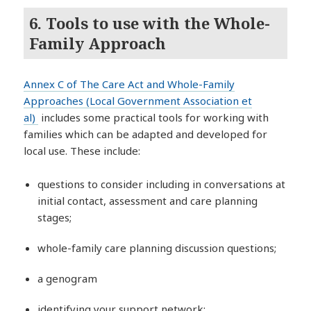
6. Tools to use with the Whole-
Family Approach
Annex C of The Care Act and Whole-Family
Approaches (Local Government Association et
al)
includes some practical tools for working with
families which can be adapted and developed for
local use. These include:
questions to consider including in conversations at
initial contact, assessment and care planning
stages;
whole-family care planning discussion questions;
a genogram
identifying your support network;